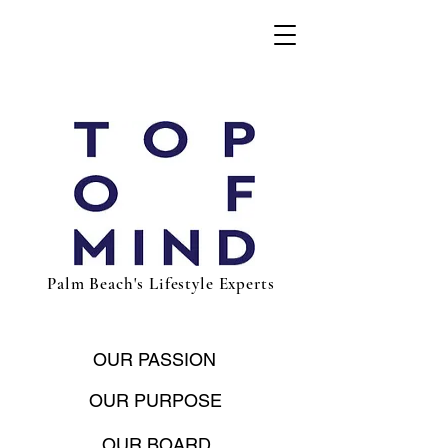
Palm Beach's Lifestyle Experts
OUR PASSION
OUR PURPOSE
OUR BOARD